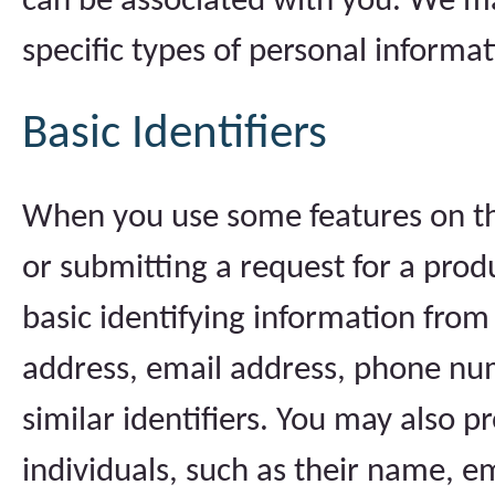
can be associated with you. We ma
specific types of personal informat
Basic Identifiers
When you use some features on the
or submitting a request for a prod
basic identifying information from
address, email address, phone nu
similar identifiers. You may also 
individuals, such as their name, 