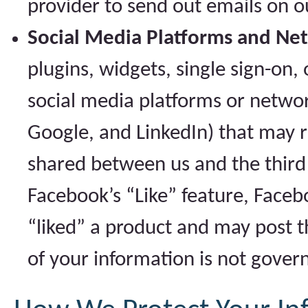
provider to send out emails on o
Social Media Platforms and Ne
plugins, widgets, single sign-on,
social media platforms or networ
Google, and LinkedIn) that may r
shared between us and the third 
Facebook’s “Like” feature, Faceb
“liked” a product and may post t
of your information is not govern