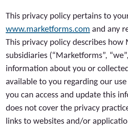
This privacy policy pertains to yo
www.marketforms.com
and any rel
This privacy policy describes how 
subsidiaries (“Marketforms”, “we”, 
information about you or collected
available to you regarding our us
you can access and update this inf
does not cover the privacy practice
links to websites and/or applicati