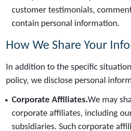
customer testimonials, comment
contain personal information.
How We Share Your Inf
In addition to the specific situati
policy, we disclose personal infor
Corporate Affiliates.
We may shar
corporate affiliates, including 
subsidiaries. Such corporate affi