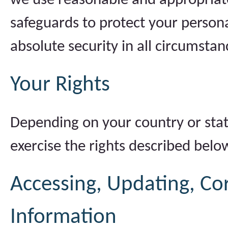
we use reasonable and appropriate 
safeguards to protect your person
absolute security in all circumstan
Your Rights
Depending on your country or stat
exercise the rights described belo
Accessing, Updating, Cor
Information