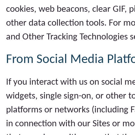
cookies, web beacons, clear GIF, pi
other data collection tools. For m
and Other Tracking Technologies s
From Social Media Platf
If you interact with us on social m
widgets, single sign-on, or other 
platforms or networks (including F
in connection with our Sites or mo