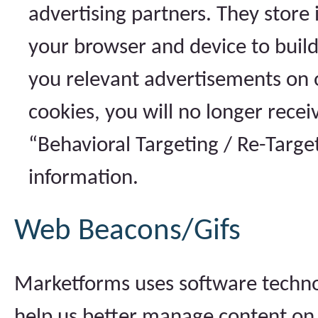
advertising partners. They store
your browser and device to build
you relevant advertisements on o
cookies, you will no longer rece
“Behavioral Targeting / Re-Targe
information.
Web Beacons/Gifs
Marketforms uses software technol
help us better manage content on 