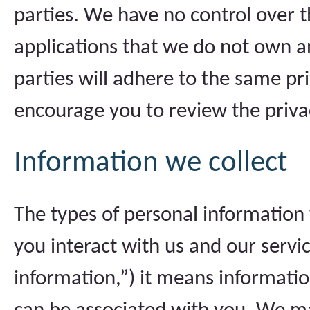
parties. We have no control over t
applications that we do not own a
parties will adhere to the same pr
encourage you to review the privacy
Information we collect
The types of personal informatio
you interact with us and our serv
information,”) it means information