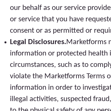
our behalf as our service provid
or service that you have request
consent or as permitted or requi
Legal Disclosures.
Marketforms m
information or protected health 
circumstances, such as to compl
violate the Marketforms Terms of
information in order to investiga
illegal activities, suspected fraud
to the physical safety of any per