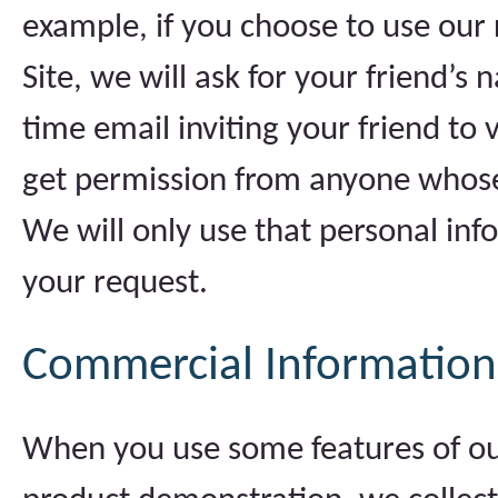
example, if you choose to use our r
Site, we will ask for your friend’
time email inviting your friend to vi
get permission from anyone whose
We will only use that personal inf
your request.
Commercial Information
When you use some features of our 