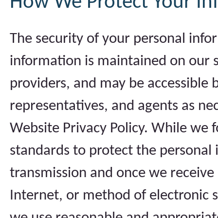
How We Protect Your In
The security of your personal info
information is maintained on our s
providers, and may be accessible 
representatives, and agents as nec
Website Privacy Policy. While we f
standards to protect the personal
transmission and once we receive 
Internet, or method of electronic 