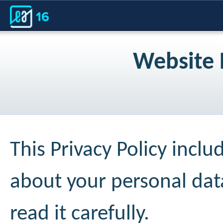
Website 
This Privacy Policy incl
about your personal da
read it carefully.