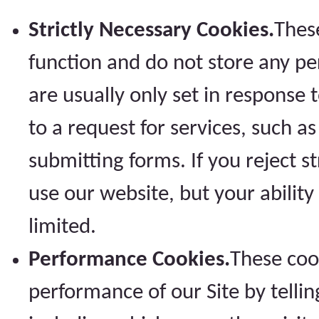
Strictly Necessary Cookies.
These
function and do not store any pe
are usually only set in respons
to a request for services, such a
submitting forms. If you reject st
use our website, but your abilit
limited.
Performance Cookies.
These coo
performance of our Site by telling