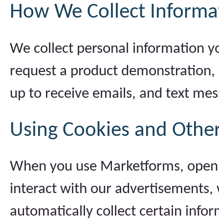
How We Collect Informat
We collect personal information y
request a product demonstration, c
up to receive emails, and text mes
Using Cookies and Other
When you use Marketforms, open o
interact with our advertisements, 
automatically collect certain info