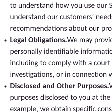
to understand how you use our Sit
understand our customers’ needs
recommendations about our prod
Legal Obligations.
We may provid
personally identifiable informati
including to comply with a court 
investigations, or in connection 
Disclosed and Other Purposes.
purposes disclosed to you at the
example, we obtain specific cons