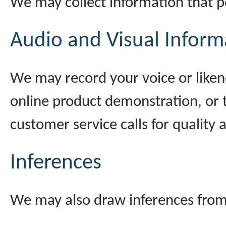
We may collect information that p
Audio and Visual Inform
We may record your voice or liken
online product demonstration, or 
customer service calls for quality 
Inferences
We may also draw inferences from 