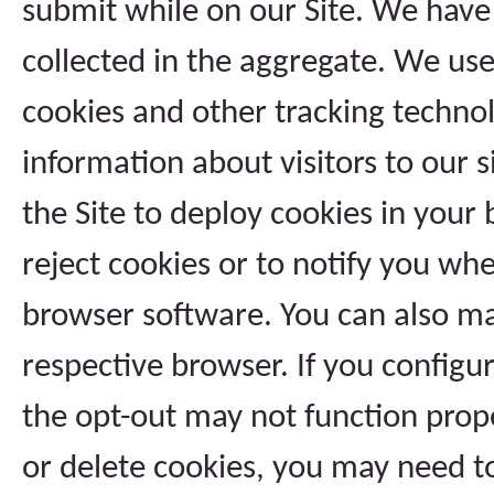
submit while on our Site. We have 
collected in the aggregate. We use 
cookies and other tracking technol
information about visitors to our s
the Site to deploy cookies in your
reject cookies or to notify you whe
browser software. You can also ma
respective browser. If you configu
the opt-out may not function prope
or delete cookies, you may need to