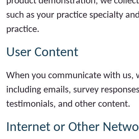
product demonstration, we collect
such as your practice specialty an
practice.
User Content
When you communicate with us, we
including emails, survey response
testimonials, and other content.
Internet or Other Networ