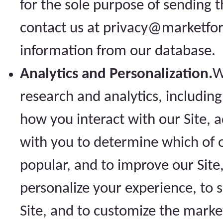
for the sole purpose of sending 
contact us at privacy@marketfo
information from our database.
Analytics and Personalization.
W
research and analytics, includin
how you interact with our Site,
with you to determine which of o
popular, and to improve our Sit
personalize your experience, to 
Site, and to customize the marke