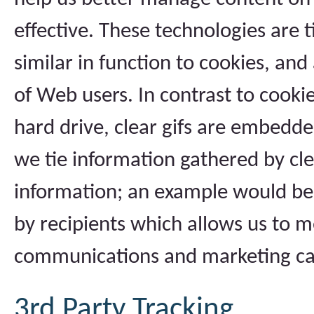
effective. These technologies are t
similar in function to cookies, an
of Web users. In contrast to cooki
hard drive, clear gifs are embedde
we tie information gathered by cle
information; an example would be
by recipients which allows us to m
communications and marketing c
3rd Party Tracking