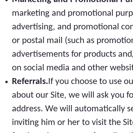
marketing and promotional purpo
advertising, and promotional co
or postal mail (such as promotio
advertisements for products and/o
on social media and other websi
Referrals.
If you choose to use our
about our Site, we will ask you 
address. We will automatically s
inviting him or her to visit the S