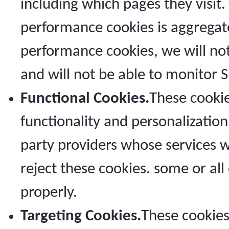
including which pages they visit.
performance cookies is aggregat
performance cookies, we will no
and will not be able to monitor 
Functional Cookies.
These cookie
functionality and personalization
party providers whose services w
reject these cookies. some or all
properly.
Targeting Cookies.
These cookies