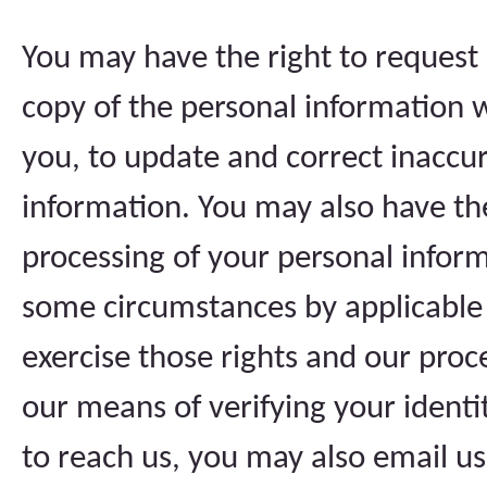
You may have the right to request 
copy of the personal information 
you, to update and correct inaccur
information. You may also have th
processing of your personal inform
some circumstances by applicable 
exercise those rights and our proc
our means of verifying your identi
to reach us, you may also email u