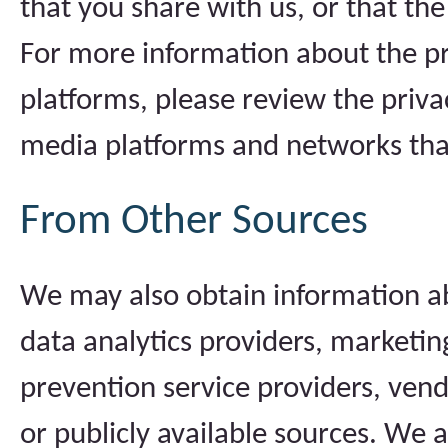
that you share with us, or that th
For more information about the pr
platforms, please review the privac
media platforms and networks tha
From Other Sources
We may also obtain information a
data analytics providers, marketing
prevention service providers, vend
or publicly available sources. We 