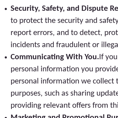
Security, Safety, and Dispute R
to protect the security and safety
report errors, and to detect, pro
incidents and fraudulent or illegal
Communicating With You.
If you
personal information you provid
personal information we collect
purposes, such as sharing update
providing relevant offers from th
Marketing and Promotional Pur