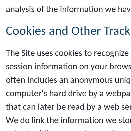
analysis of the information we hav
Cookies and Other Track
The Site uses cookies to recognize
session information on your browser
often includes an anonymous unique
computer's hard drive by a webpag
that can later be read by a web se
We do link the information we sto