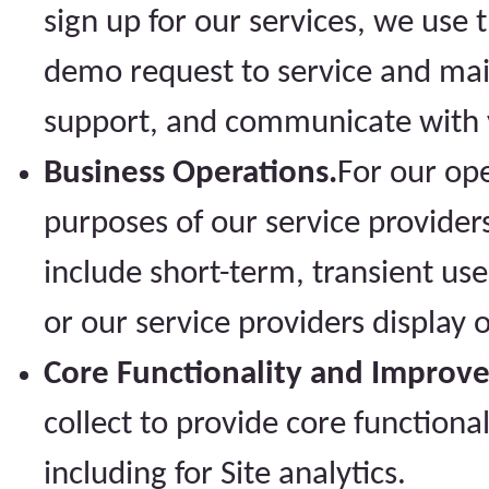
sign up for our services, we use
demo request to service and mai
support, and communicate with y
Business Operations.
For our op
purposes of our service provider
include short-term, transient us
or our service providers display o
Core Functionality and Improv
collect to provide core functiona
including for Site analytics.