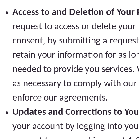
Access to and Deletion of Your 
request to access or delete your
consent, by submitting a request
retain your information for as lo
needed to provide you services. 
as necessary to comply with our l
enforce our agreements.
Updates and Corrections to You
your account by logging into yo