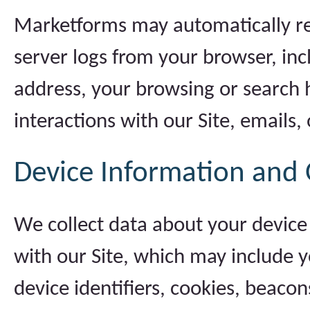
Marketforms may automatically re
server logs from your browser, inc
address, your browsing or search h
interactions with our Site, emails,
Device Information and 
We collect data about your device
with our Site, which may include y
device identifiers, cookies, beacon