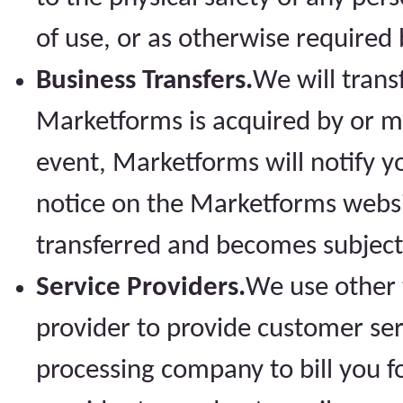
of use, or as otherwise required 
Business Transfers.
We will trans
Marketforms is acquired by or m
event, Marketforms will notify y
notice on the Marketforms websi
transferred and becomes subject t
Service Providers.
We use other t
provider to provide customer ser
processing company to bill you f