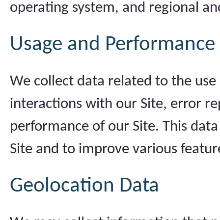
operating system, and regional an
Usage and Performance
We collect data related to the use 
interactions with our Site, error 
performance of our Site. This dat
Site and to improve various featur
Geolocation Data