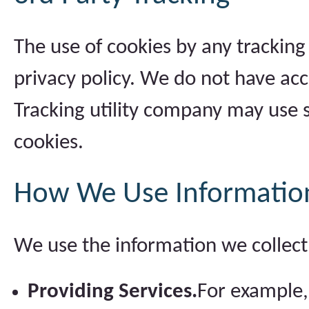
The use of cookies by any tracking
privacy policy. We do not have acc
Tracking utility company may use s
cookies.
How We Use Informatio
We use the information we collect 
Providing Services.
For example,